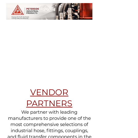
VENDOR
PARTNERS
We partner with leading
manufacturers to provide one of the
most comprehensive selections of
industrial hose, fittings, couplings,
and fluid transfer components in the