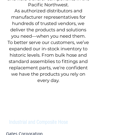
Pacific Northwest.
As authorized distributors and
manufacturer representatives for
hundreds of trusted vendors, we
deliver the products and solutions
you need—when you need them.
To better serve our customers, we’ve
expanded our in-stock inventory to
historic levels. From bulk hose and
standard assemblies to fittings and
replacement parts, we’re confident
we have the products you rely on
every day.
HOSES
Industrial and Composite Hose
Gates Corporation