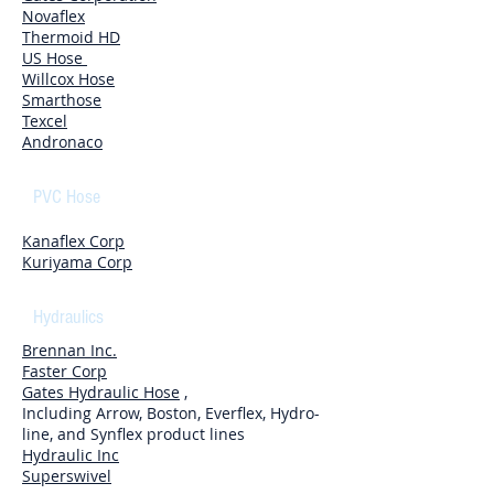
Novaflex
Thermoid HD
US Hose
Willcox Hose
Smarthose
Texcel
Andronaco
PVC Hose
Kanaflex Corp
Kuriyama Corp
Hydraulics
Brennan Inc.
Faster Corp
Gates Hydraulic Hose
,
Including Arrow, Boston, Everflex, Hydro-
line, and Synflex product lines
Hydraulic Inc
Superswivel