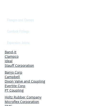
CONNECTORS
Flanges and Clamps
Camlock Fittings
Expansion Joints
Band-It
Clampco
Ideal
Stauff Corporation
Banjo Corp
Campbell
Dixon Valve and Coupling
Evertite Corp
PT Coupling
Holtz Rubber Company
Microflex Corporation