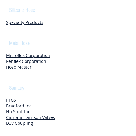
Silicone Hose
Specialty Products
Metal Hose
Microflex Corporation
Penflex Corporation
Hose Master
Sanitary
FTGS
Bradford Inc.
No Shok Inc.
Cipriani Harrison Valves
LGV Coupling