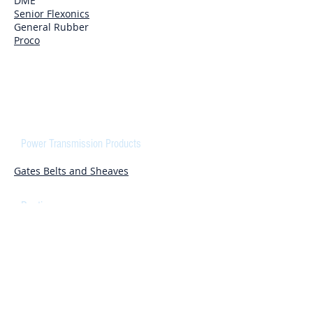
DME
Senior Flexonics
General Rubber
Proco
COMPONENTS
Power Transmission Products
Gates Belts and Sheaves
Ducting
Flexaust
Hitech/duravent
Cylinders
DanFoss Cylinders